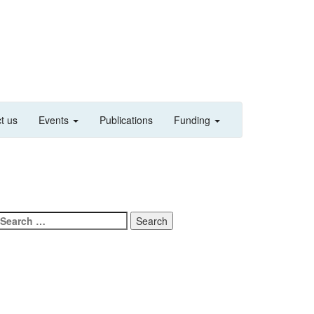
t us
Events
Publications
Funding
Search
for: