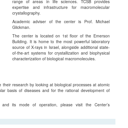
range of areas in life sciences. TCSB provides
expertise and infrastructure for macromolecular
crystallography.
Academic adviser of the center is Prof. Michael
Glickman.
The center is located on 1st floor of the Emerson
Building. It is home to the most powerful laboratory
source of X-rays in Israel, alongside additional state-
of-the-art systems for crystallization and biophysical
characterization of biological macromolecules.
 their research by looking at biological processes at atomic
cular basis of diseases and for the rational development of
 and its mode of operation, please visit the Center’s