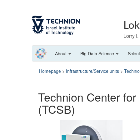
Skip
Skip
to
to
Content
navigation
Lok
Lorry I
About
Big Data Science
Scient
Homepage
>
Infrastructure/Service units
>
Technio
Technion Center for 
(TCSB)