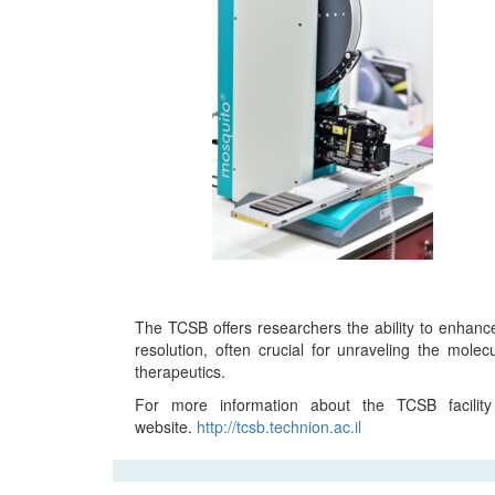
The TCSB offers researchers the ability to enhance
resolution, often crucial for unraveling the mole
therapeutics.
For more information about the TCSB facility
website.
http://tcsb.technion.ac.il