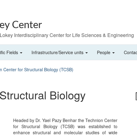
ey Center
. Lokey Interdisciplinary Center for Life Sciences & Engineering
ific Fields
Infrastructure/Service units
People
Contac
n Center for Structural Biology (TCSB)
Structural Biology
Headed by Dr. Yael Pazy Benhar the Technion Center
for Structural Biology (TCSB) was established to
enhance structural and molecular studies of wide