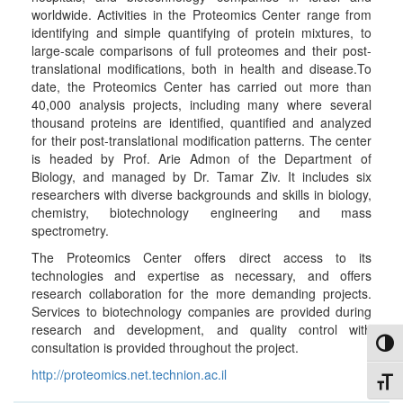
worldwide. Activities in the Proteomics Center range from
identifying and simple quantifying of protein mixtures, to
large-scale comparisons of full proteomes and their post-
translational modifications, both in health and disease.To
date, the Proteomics Center has carried out more than
40,000 analysis projects, including many where several
thousand proteins are identified, quantified and analyzed
for their post-translational modification patterns. The center
is headed by Prof. Arie Admon of the Department of
Biology, and managed by Dr. Tamar Ziv. It includes six
researchers with diverse backgrounds and skills in biology,
chemistry, biotechnology engineering and mass
spectrometry.
The Proteomics Center offers direct access to its
technologies and expertise as necessary, and offers
research collaboration for the more demanding projects.
Services to biotechnology companies are provided during
research and development, and quality control with
Toggl
consultation is provided throughout the project.
http://proteomics.net.technion.ac.il
Toggl