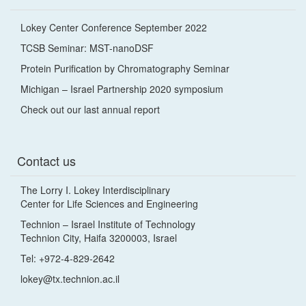
Lokey Center Conference September 2022
TCSB Seminar: MST-nanoDSF
Protein Purification by Chromatography Seminar
Michigan – Israel Partnership 2020 symposium
Check out our last annual report
Contact us
The Lorry I. Lokey Interdisciplinary
Center for Life Sciences and Engineering
Technion – Israel Institute of Technology
Technion City, Haifa 3200003, Israel
Tel: +972-4-829-2642
lokey@tx.technion.ac.il