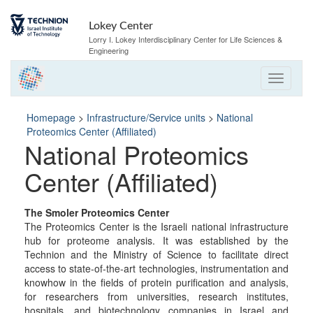
Skip
Skip
to
to
Lokey Center
Content
navigation
Lorry I. Lokey Interdisciplinary Center for Life Sciences &
Engineering
Homepage
>
Infrastructure/Service units
>
National
Proteomics Center (Affiliated)
National Proteomics
Center (Affiliated)
The Smoler Proteomics Center
The Proteomics Center is the Israeli national infrastructure
hub for proteome analysis. It was established by the
Technion and the Ministry of Science to facilitate direct
access to state-of-the-art technologies, instrumentation and
knowhow in the fields of protein purification and analysis,
for researchers from universities, research institutes,
hospitals, and biotechnology companies in Israel and