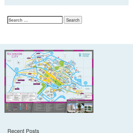
Search
for:
Recent Posts